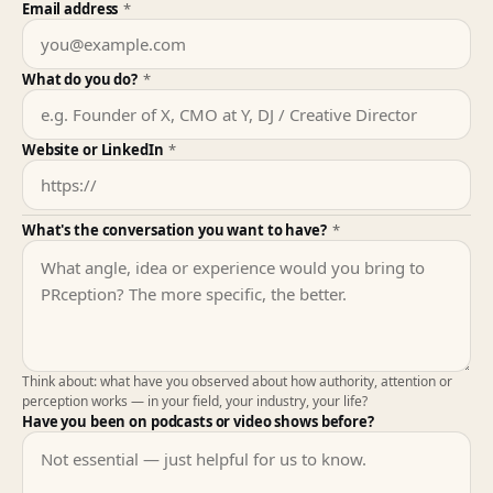
Email address
*
What do you do?
*
Website or LinkedIn
*
What's the conversation you want to have?
*
Think about: what have you observed about how authority, attention or
perception works — in your field, your industry, your life?
Have you been on podcasts or video shows before?