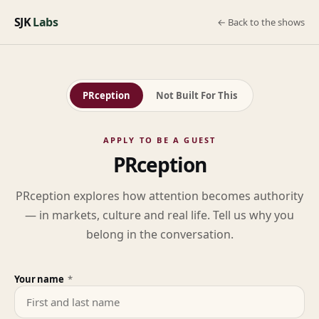
SJK
Labs
← Back to the shows
PRception
Not Built For This
APPLY TO BE A GUEST
PRception
PRception explores how attention becomes authority
— in markets, culture and real life. Tell us why you
belong in the conversation.
Your name
*