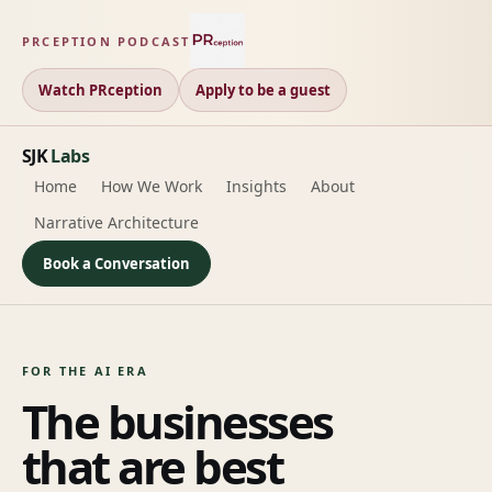
PRCEPTION PODCAST
Watch PRception
Apply to be a guest
SJK
Labs
Home
How We Work
Insights
About
Narrative Architecture
Book a Conversation
FOR THE AI ERA
The businesses
that are best