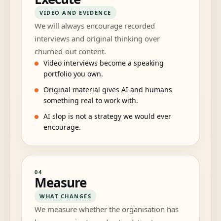
VIDEO AND EVIDENCE
We will always encourage recorded
interviews and original thinking over
churned-out content.
Video interviews become a speaking
portfolio you own.
Original material gives AI and humans
something real to work with.
AI slop is not a strategy we would ever
encourage.
04
Measure
WHAT CHANGES
We measure whether the organisation has