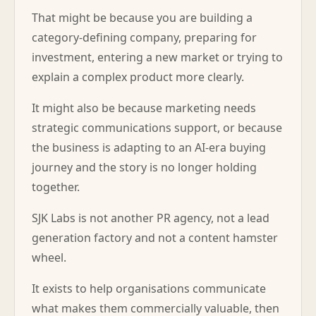
That might be because you are building a
category-defining company, preparing for
investment, entering a new market or trying to
explain a complex product more clearly.
It might also be because marketing needs
strategic communications support, or because
the business is adapting to an AI-era buying
journey and the story is no longer holding
together.
SJK Labs is not another PR agency, not a lead
generation factory and not a content hamster
wheel.
It exists to help organisations communicate
what makes them commercially valuable, then