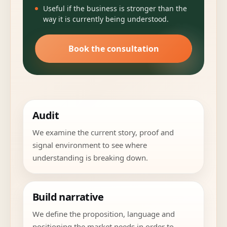
Useful if the business is stronger than the
way it is currently being understood.
Book the consultation
Audit
We examine the current story, proof and
signal environment to see where
understanding is breaking down.
Build narrative
We define the proposition, language and
positioning the market needs in order to