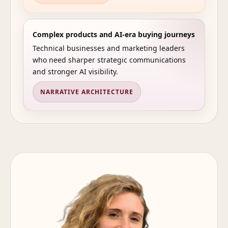
Complex products and AI-era buying journeys
Technical businesses and marketing leaders
who need sharper strategic communications
and stronger AI visibility.
NARRATIVE ARCHITECTURE