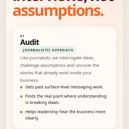
assumptions.
01
Audit
JOURNALISTIC APPROACH
Like journalists, we interrogate ideas,
challenge assumptions and uncover the
stories that already exist inside your
business.
Gets past surface-level messaging work.
Finds the real point where understanding
is breaking down.
Helps leadership hear the business more
clearly.