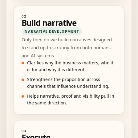
02
Build narrative
NARRATIVE DEVELOPMENT
Only then do we build narratives designed
to stand up to scrutiny from both humans
and AI systems.
Clarifies why the business matters, who it
is for and why it is different.
Strengthens the proposition across
channels that influence understanding.
Helps narrative, proof and visibility pull in
the same direction.
03
Execute