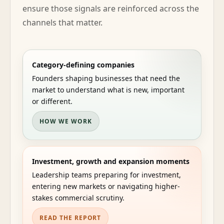
ensure those signals are reinforced across the
channels that matter.
Category-defining companies
Founders shaping businesses that need the
market to understand what is new, important
or different.
HOW WE WORK
Investment, growth and expansion moments
Leadership teams preparing for investment,
entering new markets or navigating higher-
stakes commercial scrutiny.
READ THE REPORT