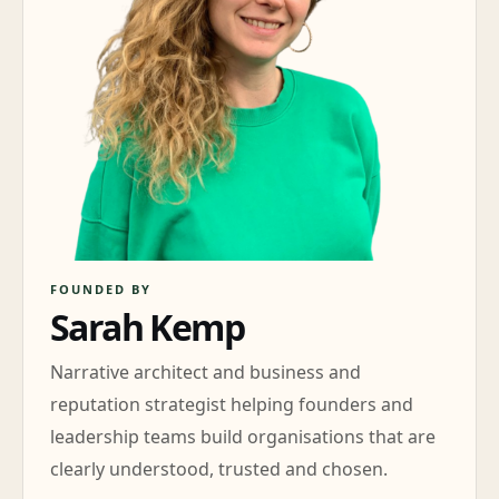
FOUNDED BY
Sarah Kemp
Narrative architect and business and
reputation strategist helping founders and
leadership teams build organisations that are
clearly understood, trusted and chosen.