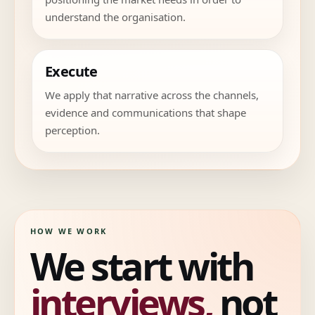
understand the organisation.
Execute
We apply that narrative across the channels,
evidence and communications that shape
perception.
HOW WE WORK
We start with
interviews,
not