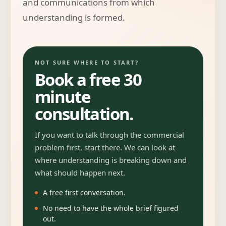
and communications from which
understanding is formed.
NOT SURE WHERE TO START?
Book a free 30
minute
consultation.
If you want to talk through the commercial
problem first, start there. We can look at
where understanding is breaking down and
what should happen next.
A free first conversation.
No need to have the whole brief figured
out.