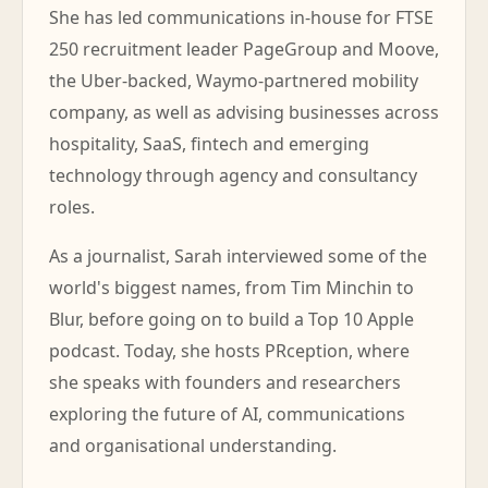
She has led communications in-house for FTSE
250 recruitment leader PageGroup and Moove,
the Uber-backed, Waymo-partnered mobility
company, as well as advising businesses across
hospitality, SaaS, fintech and emerging
technology through agency and consultancy
roles.
As a journalist, Sarah interviewed some of the
world's biggest names, from Tim Minchin to
Blur, before going on to build a Top 10 Apple
podcast. Today, she hosts PRception, where
she speaks with founders and researchers
exploring the future of AI, communications
and organisational understanding.