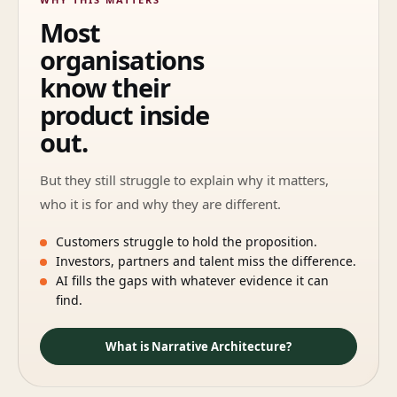
Most
organisations
know their
product inside
out.
But they still struggle to explain why it matters,
who it is for and why they are different.
Customers struggle to hold the proposition.
Investors, partners and talent miss the difference.
AI fills the gaps with whatever evidence it can
find.
What is Narrative Architecture?