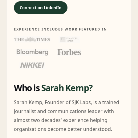
Connect on LinkedIn
EXPERIENCE INCLUDES WORK FEATURED IN
Who is
Sarah Kemp?
Sarah Kemp, Founder of SJK Labs, is a trained
journalist and communications leader with
almost two decades' experience helping
organisations become better understood.