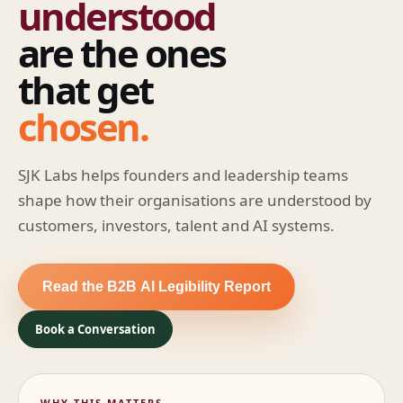
understood
are the ones
that get
chosen.
SJK Labs helps founders and leadership teams
shape how their organisations are understood by
customers, investors, talent and AI systems.
Read the B2B AI Legibility Report
Book a Conversation
WHY THIS MATTERS