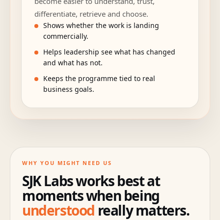
become easier to understand, trust,
differentiate, retrieve and choose.
Shows whether the work is landing
commercially.
Helps leadership see what has changed
and what has not.
Keeps the programme tied to real
business goals.
WHY YOU MIGHT NEED US
SJK Labs works best at
moments when being
understood
really matters.