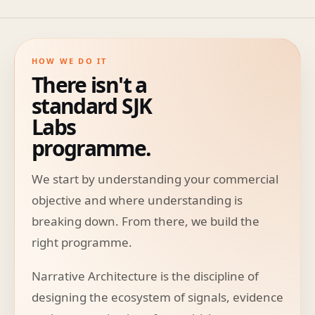
HOW WE DO IT
There isn't a
standard SJK
Labs
programme.
We start by understanding your commercial
objective and where understanding is
breaking down. From there, we build the
right programme.
Narrative Architecture is the discipline of
designing the ecosystem of signals, evidence