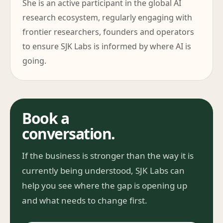
She is an active participant in the global AI
research ecosystem, regularly engaging with
frontier researchers, founders and operators
to ensure SJK Labs is informed by where AI is
going.
Book a
conversation.
If the business is stronger than the way it is
currently being understood, SJK Labs can
help you see where the gap is opening up
and what needs to change first.