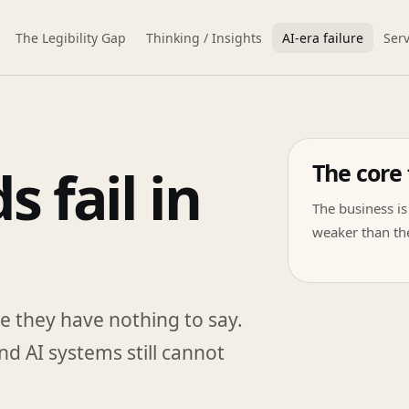
The Legibility Gap
Thinking / Insights
AI-era failure
Serv
The core 
 fail in
The business is 
weaker than the
e they have nothing to say.
nd AI systems still cannot