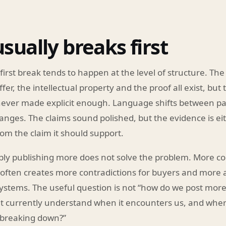
sually breaks first
 first break tends to happen at the level of structure. The
er, the intellectual property and the proof all exist, but 
 never made explicit enough. Language shifts between p
nges. The claims sound polished, but the evidence is ei
om the claim it should support.
ply publishing more does not solve the problem. More co
often creates more contradictions for buyers and more 
ystems. The useful question is not “how do we post more?
 currently understand when it encounters us, and where
breaking down?”