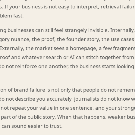
. If your business is not easy to interpret, retrieval fail
blem fast.
ng businesses can still feel strangely invisible. Internall
ory nuance, the proof, the founder story, the use cases
 Externally, the market sees a homepage, a few fragmen
of and whatever search or AI can stitch together from 
 do not reinforce one another, the business starts lookin
ion of brand failure is not only that people do not rememb
o not describe you accurately, journalists do not know w
not repeat your value in one sentence, and your strong
part of the public story. When that happens, weaker bus
 can sound easier to trust.