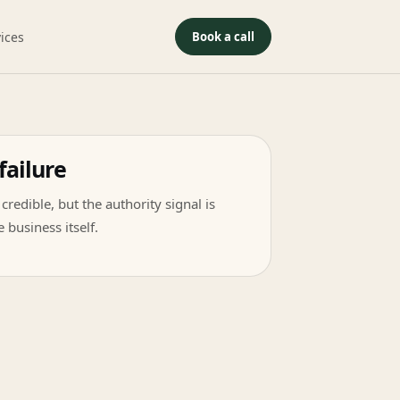
ices
Book a call
failure
credible, but the authority signal is
 business itself.