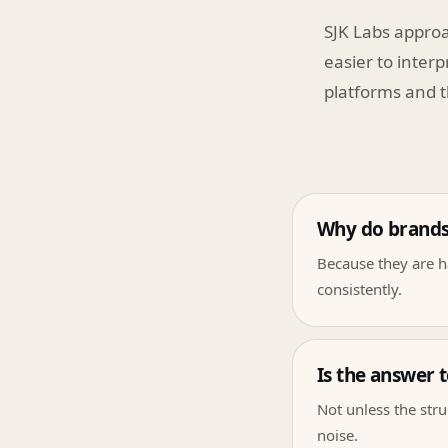
SJK Labs approa
easier to interp
platforms and t
Why do brands f
Because they are ha
consistently.
Is the answer 
Not unless the stru
noise.