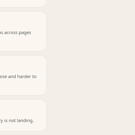
ps across pages
ose and harder to
ry is not landing.