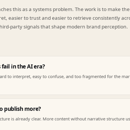
ches this as a systems problem. The work is to make the
ret, easier to trust and easier to retrieve consistently ac
hird-party signals that shape modern brand perception.
ail in the AI era?
rd to interpret, easy to confuse, and too fragmented for the mark
to publish more?
cture is already clear. More content without narrative structure u