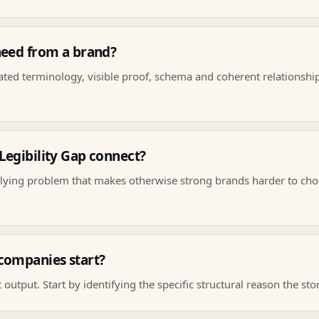
need from a brand?
eated terminology, visible proof, schema and coherent relationshi
egibility Gap connect?
lying problem that makes otherwise strong brands harder to cho
companies start?
 output. Start by identifying the specific structural reason the sto