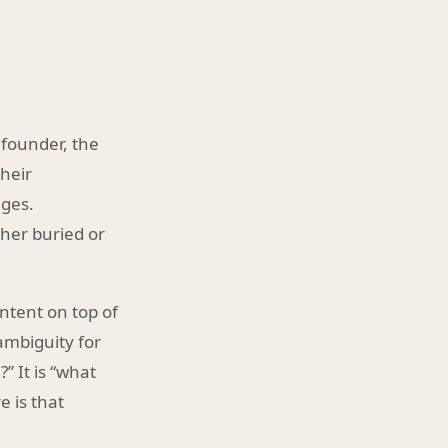
 founder, the
their
ages.
ther buried or
ntent on top of
ambiguity for
” It is “what
 is that