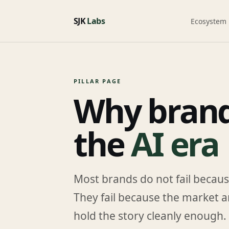
SJK
Labs
Ecosystem
PILLAR PAGE
Why brands
the
AI era
Most brands do not fail becaus
They fail because the market a
hold the story cleanly enough.