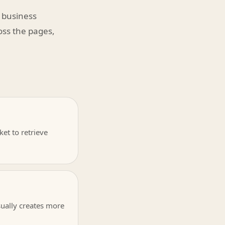
 business
ross the pages,
et to retrieve
sually creates more