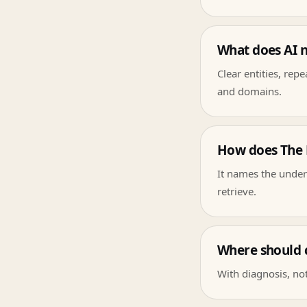
What does AI 
Clear entities, rep
and domains.
How does The L
It names the under
retrieve.
Where should 
With diagnosis, not