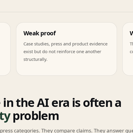
Weak proof
W
Case studies, press and product evidence
T
exist but do not reinforce one another
c
structurally.
 in the AI era is often a
ity
problem
press categories. They compare claims. They answer qu