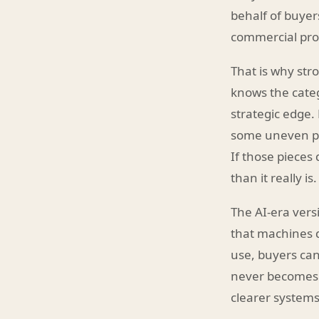
behalf of buyers
commercial pro
That is why stro
knows the categ
strategic edge.
some uneven pro
If those pieces
than it really is.
The AI-era vers
that machines d
use, buyers can
never becomes 
clearer systems