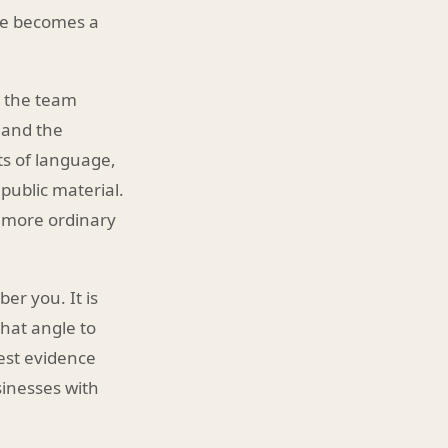
ure becomes a
y, the team
 and the
ts of language,
public material.
g more ordinary
er you. It is
hat angle to
est evidence
inesses with