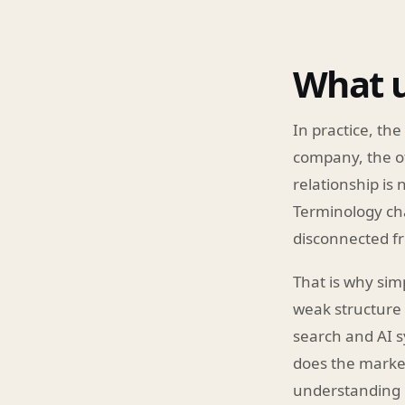
What u
In practice, the
company, the off
relationship is
Terminology cha
disconnected fr
That is why sim
weak structure 
search and AI s
does the market
understanding 