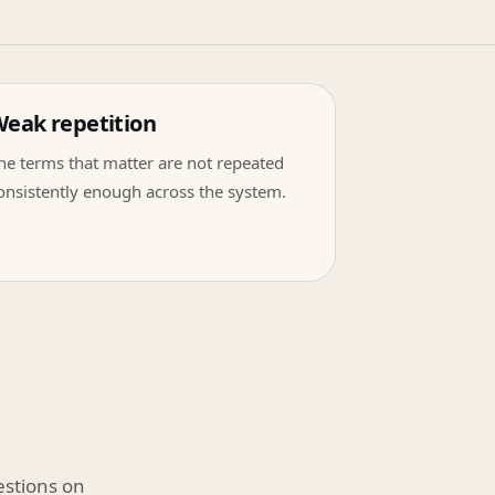
eak repetition
he terms that matter are not repeated
onsistently enough across the system.
estions on