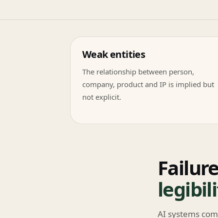
Weak entities
The relationship between person,
company, product and IP is implied but
not explicit.
Failure
legibil
AI systems com